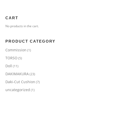
CART
No products in the cart.
PRODUCT CATEGORY
Commission
(1)
TORSO
(5)
Doll
(11)
DAKIMAKURA
(23)
Daki-Cut Cushion
(7)
uncategorized
(1)