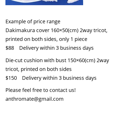
Example of price range
Dakimakura cover 160×50(cm) 2way tricot,
printed on both sides, only 1 piece
$88 Delivery within 3 business days
Die-cut cushion with bust 150×60(cm) 2way
tricot, printed on both sides
$150 Delivery within 3 business days
Please feel free to contact us!
anthromate@gmail.com