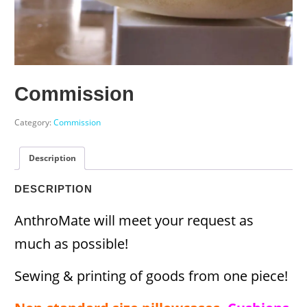
Commission
Category:
Commission
Description
DESCRIPTION
AnthroMate will meet your request as
much as possible!
Sewing & printing of goods from one piece!