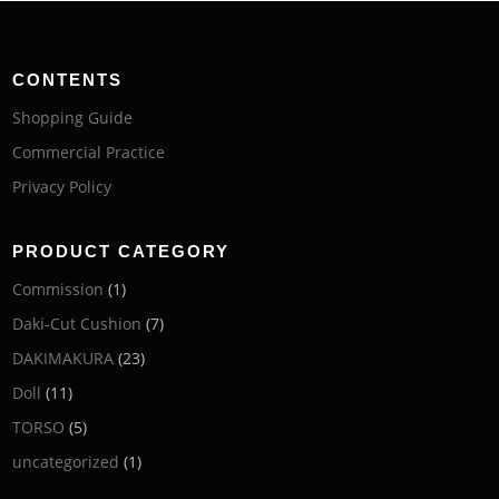
CONTENTS
Shopping Guide
Commercial Practice
Privacy Policy
PRODUCT CATEGORY
Commission
(1)
Daki-Cut Cushion
(7)
DAKIMAKURA
(23)
Doll
(11)
TORSO
(5)
uncategorized
(1)