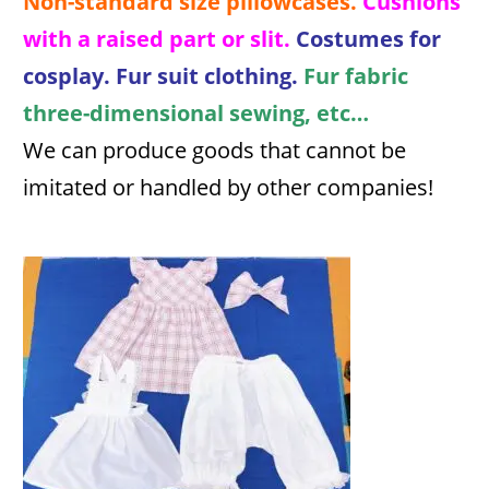
Non-standard size pillowcases.
Cushions
with a raised part or slit.
Costumes for
cosplay. Fur suit clothing.
Fur fabric
three-dimensional sewing, etc…
We can produce goods that cannot be
imitated or handled by other companies!