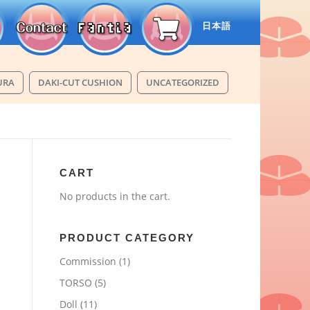
日本語
URA
DAKI-CUT CUSHION
UNCATEGORIZED
CART
No products in the cart.
PRODUCT CATEGORY
Commission
(1)
TORSO
(5)
Doll
(11)