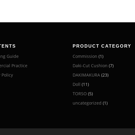
TENTS
PRODUCT CATEGORY
ng Guide
Commission
(1)
cial Practice
Daki-Cut Cushion
(7)
 Policy
DAKIMAKURA
(23)
Doll
(11)
TORSO
(5)
uncategorized
(1)