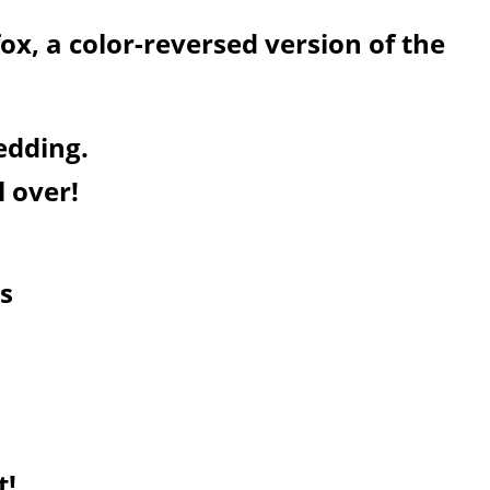
fox, a color-reversed version of the
edding.
l over!
s
t!