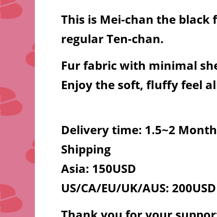
This is Mei-chan the black 
regular Ten-chan.
Fur fabric with minimal sh
Enjoy the soft, fluffy feel al
Delivery time: 1.5~2 Month
Shipping
Asia: 150USD
US/CA/EU/UK/AUS: 200USD
Thank you for your suppor