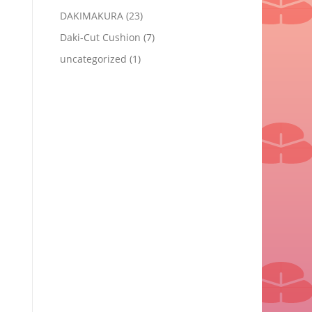
DAKIMAKURA
(23)
Daki-Cut Cushion
(7)
uncategorized
(1)