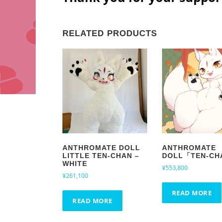
RELATED PRODUCTS
ANTHROMATE DOLL
ANTHROMATE
LITTLE TEN-CHAN –
DOLL「TEN-CH
WHITE
¥
553,800
¥
261,100
READ MORE
READ MORE