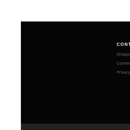
CON
Shoppi
Commer
Privacy