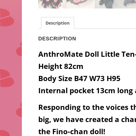
Description
DESCRIPTION
AnthroMate Doll Little Te
Height 82cm
Body Size B47 W73 H95
Internal pocket 13cm long
Responding to the voices tha
big, we have created a char
the Fino-chan doll!