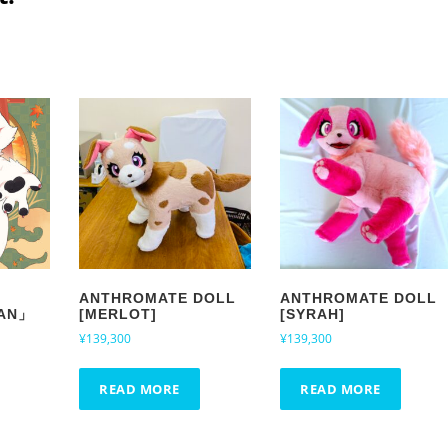
ANTHROMATE DOLL
ANTHROMATE DOLL
AN」
[MERLOT]
[SYRAH]
¥
139,300
¥
139,300
READ MORE
READ MORE