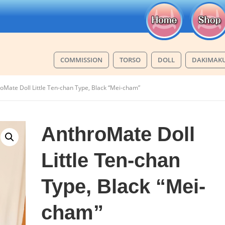
COMMISSION
TORSO
DOLL
DAKIMAK
oMate Doll Little Ten-chan Type, Black “Mei-cham”
AnthroMate Doll
Little Ten-chan
Type, Black “Mei-
cham”