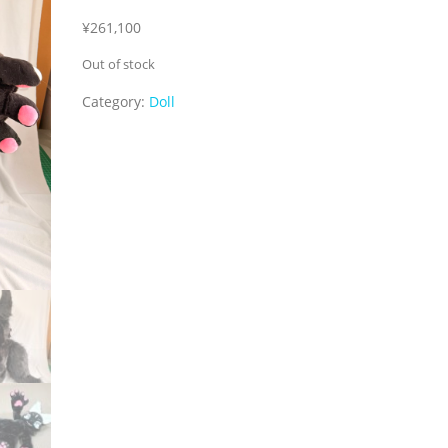
¥
261,100
Out of stock
Category:
Doll