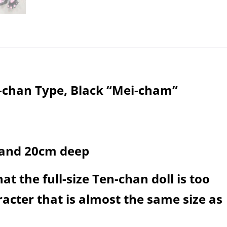
n-chan Type, Black “Mei-cham”
 and 20cm deep
t the full-size Ten-chan doll is too
acter that is almost the same size as