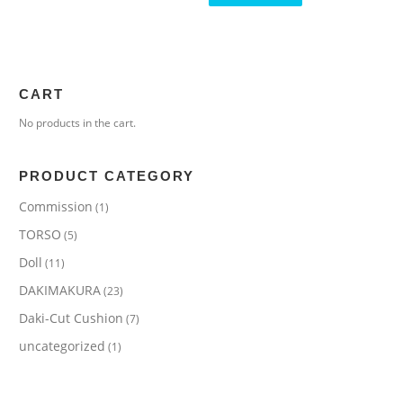
CART
No products in the cart.
PRODUCT CATEGORY
Commission
(1)
TORSO
(5)
Doll
(11)
DAKIMAKURA
(23)
Daki-Cut Cushion
(7)
uncategorized
(1)