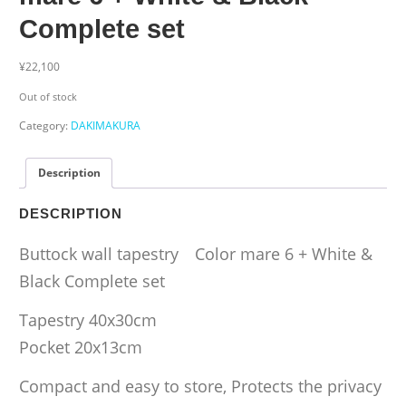
Complete set
¥
22,100
Out of stock
Category:
DAKIMAKURA
Description
DESCRIPTION
Buttock wall tapestry Color mare 6 + White &
Black Complete set
Tapestry 40x30cm
Pocket 20x13cm
Compact and easy to store, Protects the privacy