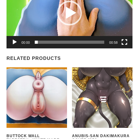
00:00
00:58
RELATED PRODUCTS
BUTTOCK WALL
ANUBIS-SAN DAKIMAKURA