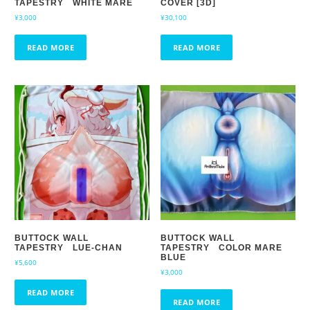
TAPESTRY WHITE MARE
COVER [3D]
¥
3,000
¥
30,100
READ MORE
READ MORE
BUTTOCK WALL
BUTTOCK WALL
TAPESTRY LUE-CHAN
TAPESTRY COLOR MARE
BLUE
¥
5,600
¥
3,000
READ MORE
READ MORE