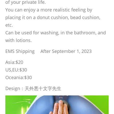
of your private life.
You can enjoy a more realistic feeling by
placing it on a donut cushion, bead cushion,
etc.
Can be used for washing, in the bathroom, and
with lotions.
EMS Shipping After September 1, 2023
Asia:$20
US,EU:$30
Oceania:$30
Design：天外悪十文字先生
Video
Player