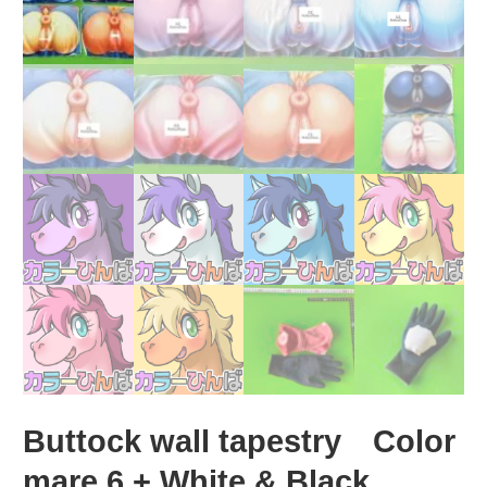
Buttock wall tapestry Color
mare 6 + White & Black