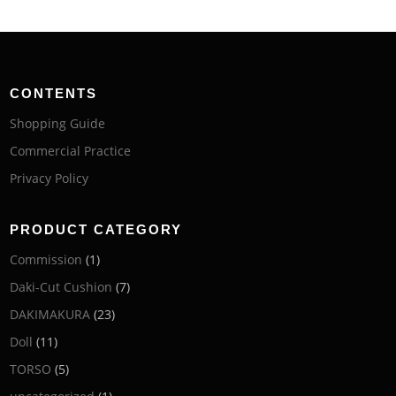
CONTENTS
Shopping Guide
Commercial Practice
Privacy Policy
PRODUCT CATEGORY
Commission
(1)
Daki-Cut Cushion
(7)
DAKIMAKURA
(23)
Doll
(11)
TORSO
(5)