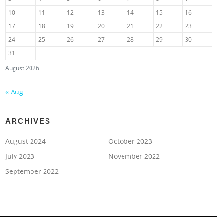
10
11
12
13
14
15
16
17
18
19
20
21
22
23
24
25
26
27
28
29
30
31
August 2026
« Aug
ARCHIVES
August 2024
October 2023
July 2023
November 2022
September 2022