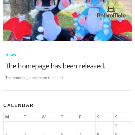
NEWS
The homepage has been released.
The homepage has been released.
CALENDAR
M
T
W
T
F
S
S
1
2
3
4
5
6
7
8
9