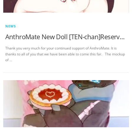
NEWS
AnthroMate New Doll [TEN-chan]Reservation Notice
Thank you very much for your continued support of AnthroMate. It is
thanks to all of you that we have been able to come this far. The mockup
of …