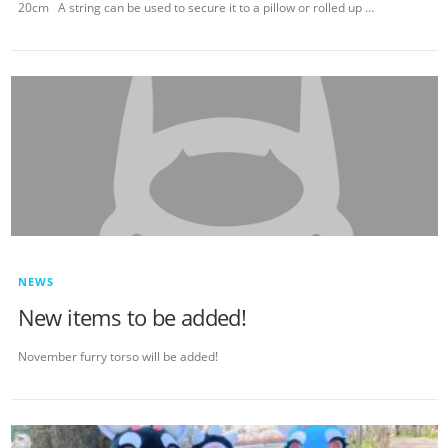
20cm A string can be used to secure it to a pillow or rolled up …
NEWS
New items to be added!
November furry torso will be added!