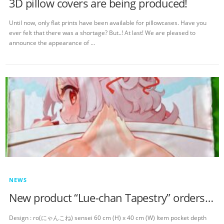
3D pillow covers are being produced!
Until now, only flat prints have been available for pillowcases. Have you
ever felt that there was a shortage? But..! At last! We are pleased to
announce the appearance of …
NEWS
New product “Lue-chan Tapestry” orders started!
Design : ro(にゃんこね) sensei 60 cm (H) x 40 cm (W) Item pocket depth