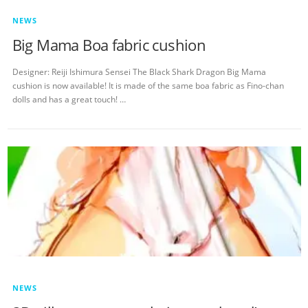
NEWS
Big Mama Boa fabric cushion
Designer: Reiji Ishimura Sensei The Black Shark Dragon Big Mama
cushion is now available! It is made of the same boa fabric as Fino-chan
dolls and has a great touch! …
NEWS