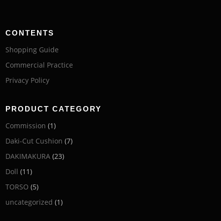
CONTENTS
Shopping Guide
Commercial Practice
Privacy Policy
PRODUCT CATEGORY
Commission
(1)
Daki-Cut Cushion
(7)
DAKIMAKURA
(23)
Doll
(11)
TORSO
(5)
uncategorized
(1)