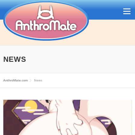
Skip
to
Menu
content
NEWS
日本語
AnthroMate.com
News