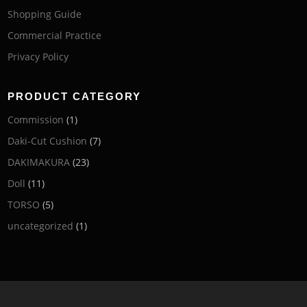
Shopping Guide
Commercial Practice
Privacy Policy
PRODUCT CATEGORY
Commission
(1)
Daki-Cut Cushion
(7)
DAKIMAKURA
(23)
Doll
(11)
TORSO
(5)
uncategorized
(1)