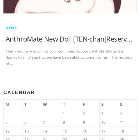
NEWS
AnthroMate New Doll [TEN-chan]Reservation Notice
Thank you very much for your continued support of AnthroMate. It is
thanks to all of you that we have been able to come this far. The mockup
of …
CALENDAR
M
T
W
T
F
S
S
1
2
3
4
5
6
7
8
9
10
11
12
13
14
15
16
17
18
19
20
21
22
23
24
25