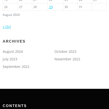
29
26
27
28
30
31
August 2024
« Oct
ARCHIVES
August 2024
October 2023
July 2023
November 2022
September 2022
CONTENTS