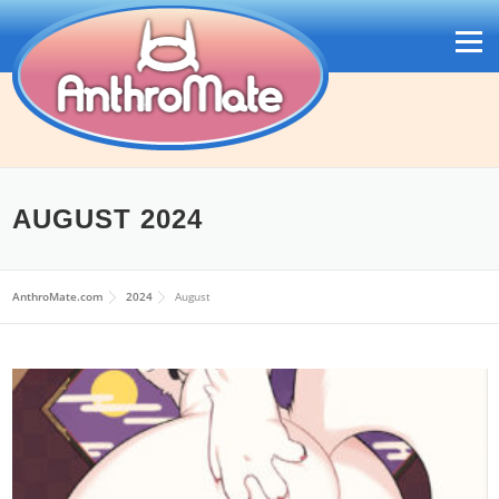
Skip
to
Menu
content
AUGUST 2024
日本語
AnthroMate.com
2024
August